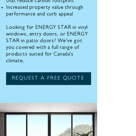
that reduce carbon footprint
Increased property value through
performance and curb appeal
Looking for ENERGY STAR in vinyl
windows, entry doors, or ENERGY
STAR in patio doors? We’ve got
you covered with a full range of
products suited for Canada’s
climate.
REQUEST A FREE QUOTE