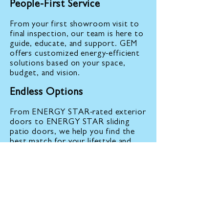
People-First Service
From your first showroom visit to
final inspection, our team is here to
guide, educate, and support. GEM
offers customized energy-efficient
solutions based on your space,
budget, and vision.
Endless Options
From ENERGY STAR-rated exterior
doors to ENERGY STAR sliding
patio doors, we help you find the
best match for your lifestyle and
goals.