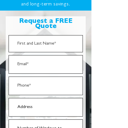
and long-term savings.
Request a FREE
Quote