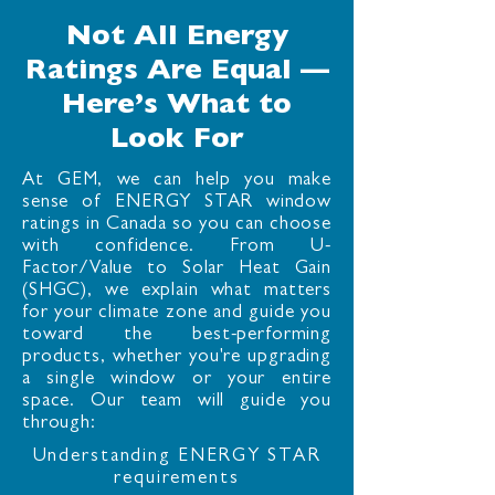
Not All Energy
Ratings Are Equal —
Here’s What to
Look For
At GEM, we can help you make
sense of ENERGY STAR window
ratings in Canada so you can choose
with confidence. From U-
Factor/Value to Solar Heat Gain
(SHGC), we explain what matters
for your climate zone and guide you
toward the best-performing
products, whether you're upgrading
a single window or your entire
space. Our team will guide you
through:
Understanding ENERGY STAR
requirements