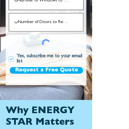
Yes, subscribe me to your email
list
Request a Free Quote
Why ENERGY
STAR Matters