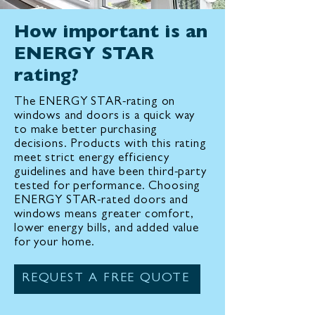
How important is an
ENERGY STAR
rating?
The ENERGY STAR-rating on
windows and doors is a quick way
to make better purchasing
decisions. Products with this rating
meet strict energy efficiency
guidelines and have been third-party
tested for performance. Choosing
ENERGY STAR-rated doors and
windows means greater comfort,
lower energy bills, and added value
for your home.
REQUEST A FREE QUOTE