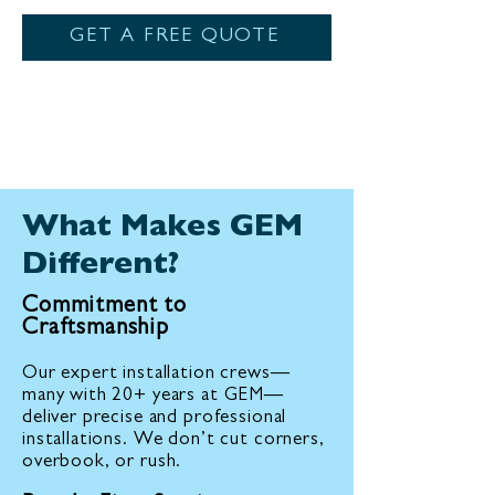
GET A FREE QUOTE
What Makes GEM
Different?
Commitment to
Craftsmanship
Our expert installation crews—
many with 20+ years at GEM—
deliver precise and professional
installations. We don’t cut corners,
overbook, or rush.