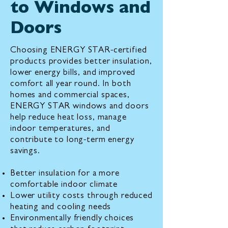
to Windows and
Doors
Choosing ENERGY STAR-certified
products provides better insulation,
lower energy bills, and improved
comfort all year round. In both
homes and commercial spaces,
ENERGY STAR windows and doors
help reduce heat loss, manage
indoor temperatures, and
contribute to long-term energy
savings.
Better insulation for a more
comfortable indoor climate
Lower utility costs through reduced
heating and cooling needs
Environmentally friendly choices