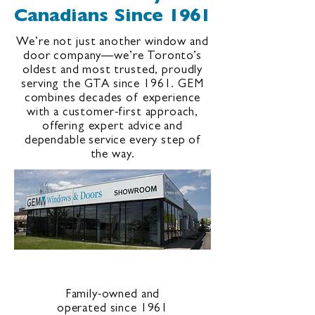
Canadians Since 1961
We’re not just another window and
door company—we’re Toronto’s
oldest and most trusted, proudly
serving the GTA since 1961. GEM
combines decades of experience
with a customer-first approach,
offering expert advice and
dependable service every step of
the way.
Family-owned and
operated since 1961