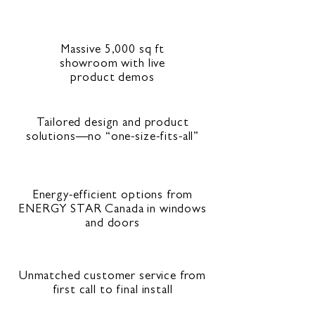
Massive 5,000 sq ft
showroom with live
product demos
Tailored design and product
solutions—no “one-size-fits-all”
Energy-efficient options from
ENERGY STAR Canada in windows
and doors
Unmatched customer service from
first call to final install