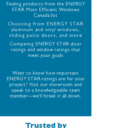
Finding products from the ENERGY
STAR Most Efficient Windows
Canada list
Choosing from ENERGY STAR
aluminum and vinyl windows,
sliding patio doors, and more
Comparing ENERGY STAR door
ratings and window ratings that
meet your goals
Want to know how important
ENERGY STAR-ratings are for your
project? Visit our showroom and
speak to a knowledgeable team
member—we’ll break it all down.
Trusted by