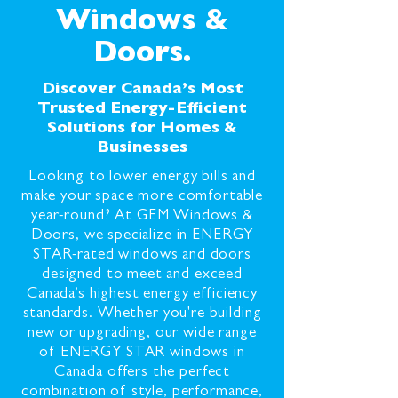
Windows &
Doors.
Discover Canada’s Most
Trusted Energy-Efficient
Solutions for Homes &
Businesses
Looking to lower energy bills and
make your space more comfortable
year-round? At GEM Windows &
Doors, we specialize in ENERGY
STAR-rated windows and doors
designed to meet and exceed
Canada’s highest energy efficiency
standards. Whether you're building
new or upgrading, our wide range
of ENERGY STAR windows in
Canada offers the perfect
combination of style, performance,