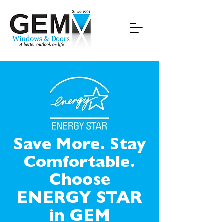
Save More. Stay
Comfortable.
Choose
ENERGY STAR
in GEM