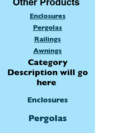
Other Products
Enclosures
Pergolas
Railings
Awnings
Category
Description will go
here
Enclosures
Pergolas