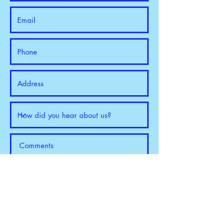
Request a Quote