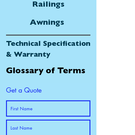
Railings
Awnings
Technical Specification
& Warranty
Glossary of Terms
Get a Quote