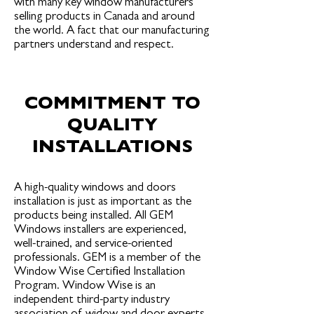
with many key window manufacturers
selling products in Canada and around
the world. A fact that our manufacturing
partners understand and respect.
COMMITMENT TO
QUALITY
INSTALLATIONS
A high-quality windows and doors
installation is just as important as the
products being installed. All GEM
Windows installers are experienced,
well-trained, and service-oriented
professionals. GEM is a member of the
Window Wise Certified Installation
Program. Window Wise is an
independent third-party industry