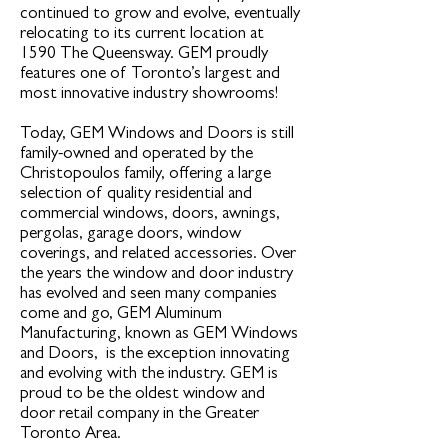
continued to grow and evolve, eventually
relocating to its current location at
1590 The Queensway. GEM proudly
features one of Toronto’s largest and
most innovative industry showrooms!
Today, GEM Windows and Doors is still
family-owned and operated by the
Christopoulos family, offering a large
selection of quality residential and
commercial windows, doors, awnings,
pergolas, garage doors, window
coverings, and related accessories. Over
the years the window and door industry
has evolved and seen many companies
come and go, GEM Aluminum
Manufacturing, known as GEM Windows
and Doors, is the exception innovating
and evolving with the industry. GEM is
proud to be the oldest window and
door retail company in the Greater
Toronto Area.