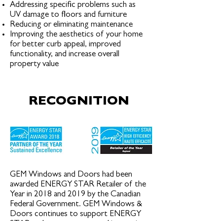
Addressing specific problems such as
UV damage to floors and furniture
Reducing or eliminating maintenance
Improving the aesthetics of your home
for better curb appeal, improved
functionality, and increase overall
property value
RECOGNITION
GEM Windows and Doors had been
awarded ENERGY STAR Retailer of the
Year in 2018 and 2019 by the Canadian
Federal Government. GEM Windows &
Doors continues to support ENERGY