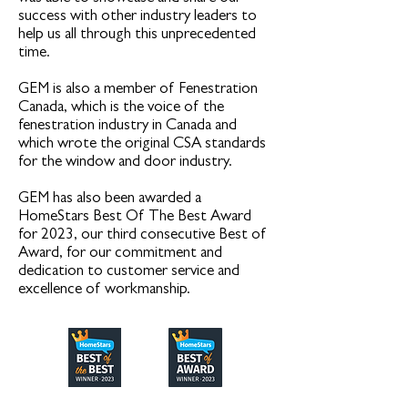
success with other industry leaders to
help us all through this unprecedented
time.
GEM is also a member of Fenestration
Canada, which is the voice of the
fenestration industry in Canada and
which wrote the original CSA standards
for the window and door industry.
GEM has also been awarded a
HomeStars Best Of The Best Award
for 2023, our third consecutive Best of
Award, for our commitment and
dedication to customer service and
excellence of workmanship.