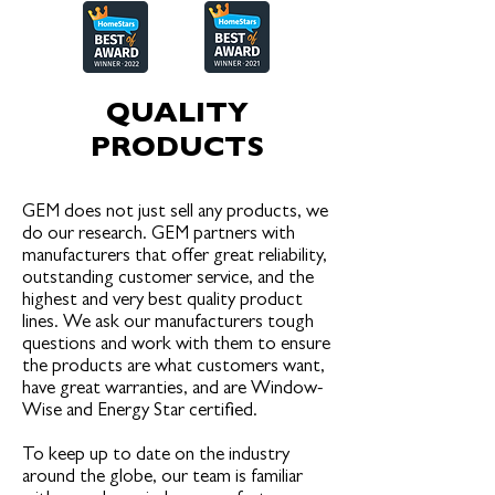
QUALITY
PRO
DUCTS
GEM does not just sell any products, we
do our research. GEM partners with
manufacturers that offer great reliability,
outstanding customer service, and the
highest and very best quality product
lines. We ask our manufacturers tough
questions and work with them to ensure
the products are what customers want,
have great warranties, and are Window-
Wise and Energy Star certified.
To keep up to date on the industry
around the globe, our team is familiar