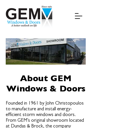
About GEM
Windows & Doors
Founded in 1961 by John Christopoulos
to manufacture and install energy-
efficient storm windows and doors.
From GEM’s original showroom located
at Dundas & Brock, the company