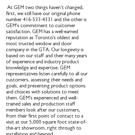
At GEM two things haven’t changed,
first, we still have our original phone
number
416-533-4331
and the other is
GEM's commitment to customer
satisfaction. GEM has a well-earned
reputation as Toronto’s oldest and
most trusted window and door
company in the GTA. Our longevity is
based on our staff and their many years
of experience and industry product
knowledge and expertise. GEM
representatives listen carefully to all our
customers, assessing their needs and
goals, and presenting product options
and choices with solutions to meet
them. GEM’s experienced and well-
trained sales and production staff
members look after our customers,
from their first point of contact to a
visit at our 5,000 square foot state-of-
the-art showroom, right through to
installation and beyond.