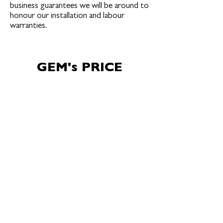
business guarantees we will be around to
honour our installation and labour
warranties.
GEM's PRICE
MATCH
GUARANTEE
GEM’s pricing is competitive and in line
with the current industry and market
rates. GEM may not always be the
lowest price, but we are always the best
value (price vs quality). GEM is confident
that our pricing is fair & competitive,
offering a product equivalent price
match guarantee.
GEM’s Guarantee: Provide a written lower