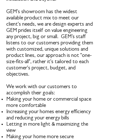
GEM’s showroom has the widest
available product mix to meet our
client's needs, we are design experts and
GEM prides itself on value engineering
any project, big or small. GEM’s staff
listens to our customers providing them
with customized, unique solutions and
product lines, our approach is not "one-
size-fits-all", rather it's tailored to each
customer's project, budget, and
objectives.
We work with our customers to
accomplish their goals:
Making your home or commercial space
more comfortable
Increasing your homes energy efficiency
and reducing your energy bills
Letting in more light & maximizing the
view
Making your home more secure