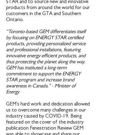
STAR and to source new and innovative
products from around the world for our
customers in the GTA and Southern
Ontario.
“Toronto-based GEM differentiates itself
by focusing on ENERGY STAR certified
products, providing personalized service
and professional installations, featuring
innovative energy-efficient products, and
thus protecting the planet along the way.
GEM has instituted a long-term
commitment to support the ENERGY
STAR program and increase brand
awareness in Canada.” - Minister of
Energy
GEM’s hard work and dedication allowed
us to overcome many challenges in our
industry caused by COVID-19. Being
featured on the cover of the industry
publication Fenestration Review GEM
was able to showcase and share our