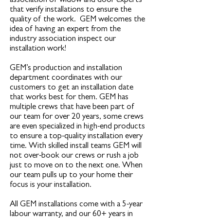
association of widow and door experts
that verify installations to ensure the
quality of the work. GEM welcomes the
idea of having an expert from the
industry association inspect our
installation work!
GEM’s production and installation
department coordinates with our
customers to get an installation date
that works best for them. GEM has
multiple crews that have been part of
our team for over 20 years, some crews
are even specialized in high-end products
to ensure a top-quality installation every
time. With skilled install teams GEM will
not over-book our crews or rush a job
just to move on to the next one. When
our team pulls up to your home their
focus is your installation.
All GEM installations come with a 5-year
labour warranty, and our 60+ years in