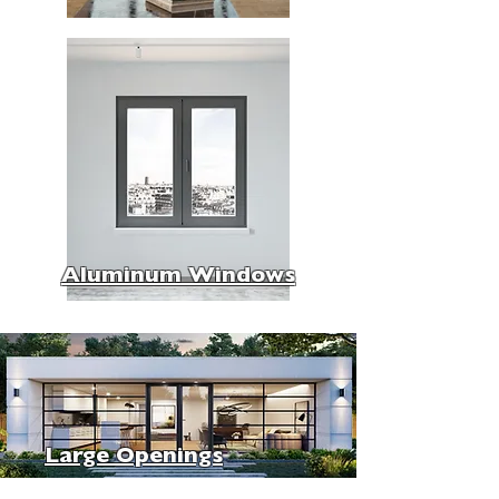
Aluminum Windows
Large Openings