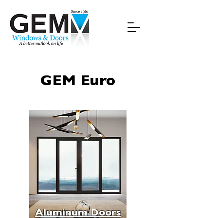
GEM Euro
Aluminum Doors