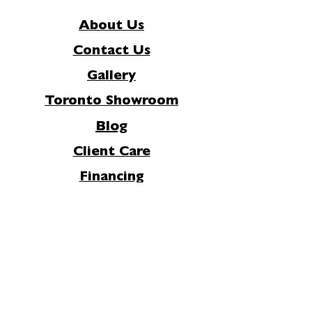
About Us
Contact Us
Gallery
Toronto Showroom
Blog
Client Care
Financing
Careers
FAQs
Privacy Policy
Join Our Mailing List