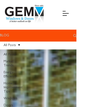
BLOG
All Posts
All Posts
Market
Trends
Energy-
Efficiency
Home
Improvement
Tips
Windows
Doors