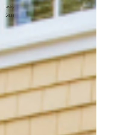
locks
Glass