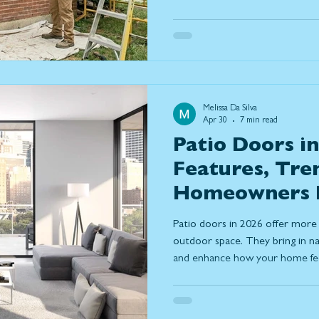
costs, and considerations of e
best window replacement solut
Melissa Da Silva
Apr 30
7 min read
Patio Doors in
Features, Tre
Homeowners 
Patio doors in 2026 offer more 
outdoor space. They bring in nat
and enhance how your home feel
covers key features, door types,
trends to help you choose the r
performance and everyday comf