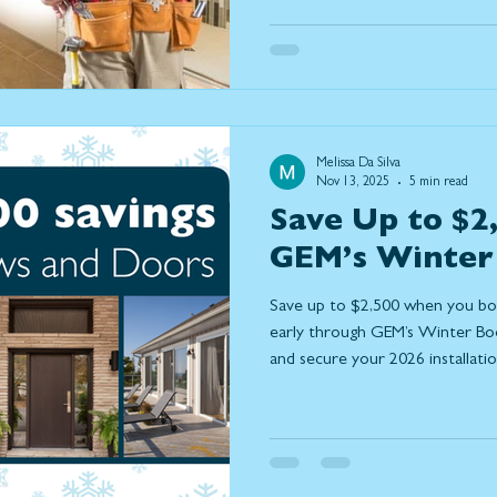
instead of relocate, the upgrad
popularity are those that help h
better and connect more seaml
are the most important home 
and how they natur
Melissa Da Silva
Nov 13, 2025
5 min read
Save Up to $2
GEM’s Winter
Save up to $2,500 when you b
early through GEM’s Winter Book
and secure your 2026 installatio