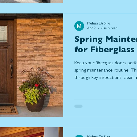
Melissa Da Silva
Apr 2
6 min read
Spring Mainte
for Fiberglass
Keep your fiberglass doors perf
spring maintenance routine. T
through key inspections, cleani
help prevent damage, improve e
life of your door. Learn what to
may be time to repair or replac