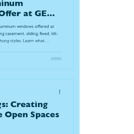
minum
ffer at GEM
ors?
 aluminum windows offered at
casement, sliding, fixed, tilt-
hung styles. Learn what
e terms, how they support
 homeowners choose them for
ng-term performance in Canadian
s: Creating
e Open Spaces