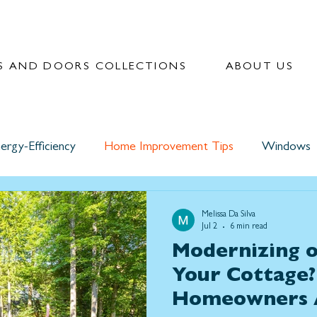
 AND DOORS COLLECTIONS
ABOUT US
ergy-Efficiency
Home Improvement Tips
Windows
Melissa Da Silva
Jul 2
6 min read
Modernizing o
Your Cottage
Homeowners 