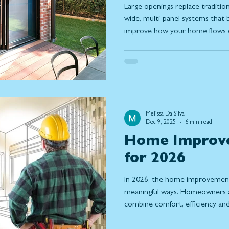
Large openings replace tradition
wide, multi-panel systems that b
improve how your home flows da
what large openings are, the dif
how to design a solution that fit
way you use your home.
Melissa Da Silva
Dec 9, 2025
6 min read
Home Improv
for 2026
In 2026, the home improvement 
meaningful ways. Homeowners ar
combine comfort, efficiency and 
to their homes. With more peo