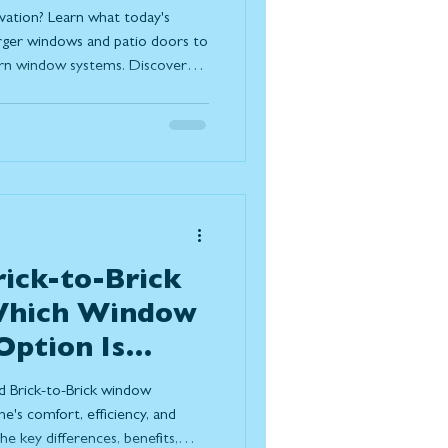
oday
vation? Learn what today's
rger windows and patio doors to
ern window systems. Discover
ize natural light, improve
, and create a stronger
outdoor living while standing
s.
rick-to-Brick
 Which Window
ption Is
r Home?
d Brick-to-Brick window
e's comfort, efficiency, and
e key differences, benefits,