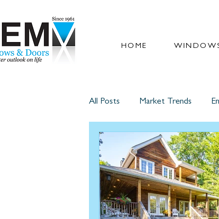
HOME
WINDOWS
All Posts
Market Trends
En
Glass