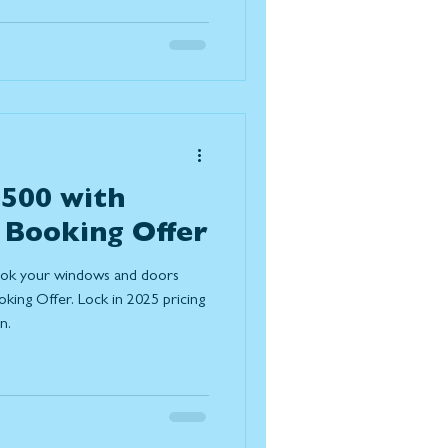
es expected to grow in
omes function better, feel
essly with the outdoors. Below
improvement trends for 2026
,500 with
 Booking Offer
ook your windows and doors
ing Offer. Lock in 2025 pricing
n.