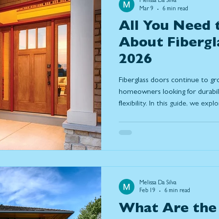
Melissa Da Silva
Mar 9
6 min read
All You Need
About Fibergl
2026
Fiberglass doors continue to g
homeowners looking for durabilit
flexibility. In this guide, we ex
reliable choice in 2026, includin
weather, low maintenance requ
options. Learn how fiberglass
steel, discover current design 
features that make them a long-
Melissa Da Silva
Feb 19
6 min read
What Are the 