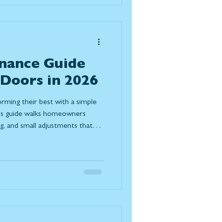
nance Guide
 Doors in 2026
orming their best with a simple
his guide walks homeowners
ng, and small adjustments that
nergy efficiency, and extend the
 look for after winter and when it
e.