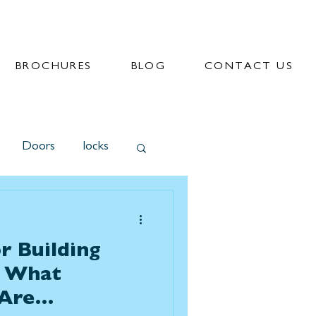
BROCHURES
BLOG
CONTACT US
Doors
locks
r Building
? What
Are