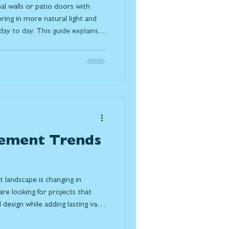
al walls or patio doors with
ring in more natural light and
y to day. This guide explains
ferent systems available, and
s your space, lifestyle, and the
ement Trends
landscape is changing in
e looking for projects that
design while adding lasting value
ple choosing to renovate