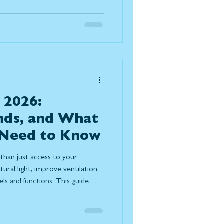
ach method to determine the
ion for your home.
 2026:
nds, and What
Need to Know
than just access to your
ural light, improve ventilation,
s and functions. This guide
 pricing factors, and design
ight patio door for long-term
ort.