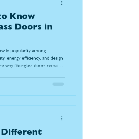
 to Know
ass Doors in
row in popularity among
y, energy efficiency, and design
plore why fiberglass doors remain a
g their resistance to Canadian
irements, and modern design
 doors compare to wood and
trends, and understand the
lasting solution for today
Different