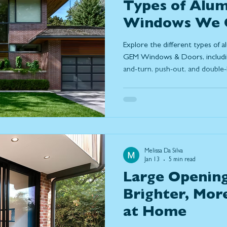
Types of Alu
Windows We O
Windows & Do
Explore the different types of
GEM Windows & Doors, including 
and-turn, push-out, and double-
aluminum windows are in simpl
modern design, and why many
durability, slim frames, and lo
homes.
Melissa Da Silva
Jan 13
5 min read
Large Opening
Brighter, Mor
at Home