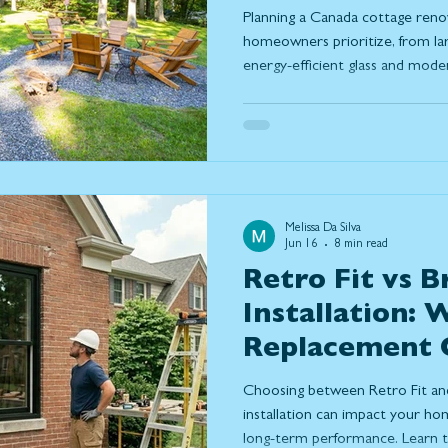
Prioritizing T
Planning a Canada cottage reno
homeowners prioritize, from la
energy-efficient glass and mod
how thoughtful design can maxim
comfort, capture stunning views
connection between indoor and 
up to Ontario's changing season
Melissa Da Silva
Jun 16
8 min read
Retro Fit vs B
Installation:
Replacement O
Right for You
Choosing between Retro Fit an
installation can impact your hom
long-term performance. Learn th