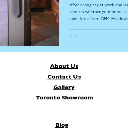
After a long day at work, the l
about is whether your home is 
point locks from GEM Windows 
knowing your home and family a
security and peace of mind. Insi
intricate system of mechanisms
security. Engineered to work in
points distribute force evenly a
About Us
Contact Us
Gallery
Toronto Showroom
Blog