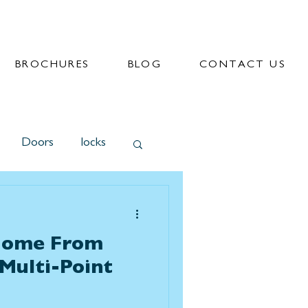
BROCHURES
BLOG
CONTACT US
Doors
locks
Home From
 Multi-Point