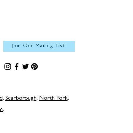
Join Our Mailing List
d
,
Scarborough
,
North York
,
m
.