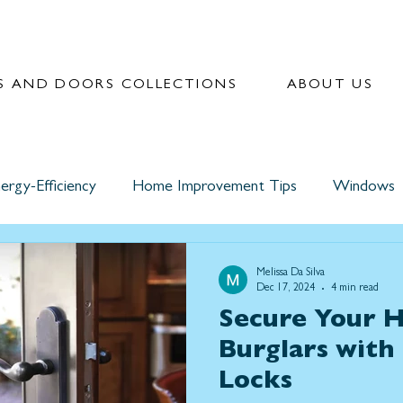
 AND DOORS COLLECTIONS
ABOUT US
ergy-Efficiency
Home Improvement Tips
Windows
Melissa Da Silva
Dec 17, 2024
4 min read
Secure Your 
Burglars with
Locks