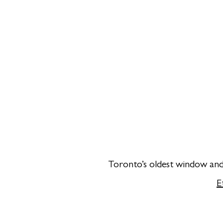
Toronto’s oldest window and 
E