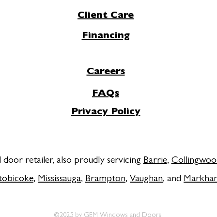
Client Care
Financing
Careers
FAQs
Privacy Policy
door retailer, also proudly servicing
Barrie
,
Collingwoo
tobicoke
,
Mississauga
,
Brampton
,
Vaughan
, and
Markha
©2025 by GEM Windows and Doors