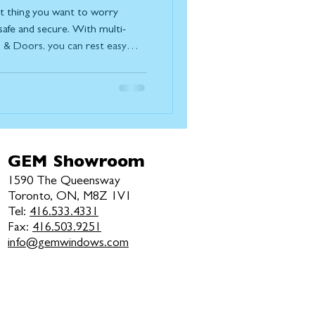
ast thing you want to worry
safe and secure. With multi-
& Doors, you can rest easy
re protected with superior
de each multi-point lock lies an
 designed to provide exceptional
 perfect harmony, the locking
nd resist tampering. This met
GEM Showroom
1590 The Queensway
Toronto, ON, M8Z 1V1
Tel:
416.533.4331
Fax:
416.503.9251
info@gemwindows.com