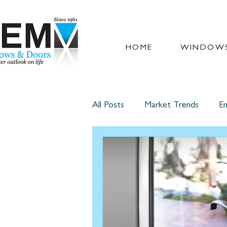
HOME
WINDOWS
All Posts
Market Trends
En
Glass