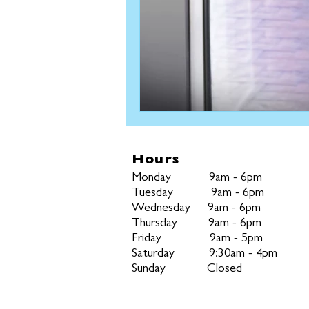
Hours
Monday
9am - 6pm
Tuesday
9am - 6pm
Wednesday
9am - 6pm
Thursday
9am - 6pm
Friday
9am - 5pm
Saturday 9:30am - 4pm
Sunday Closed