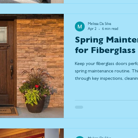
Melissa Da Silva
Apr 2
6 min read
Spring Mainte
for Fiberglass
Keep your fiberglass doors perf
spring maintenance routine. T
through key inspections, cleani
help prevent damage, improve e
life of your door. Learn what to
may be time to repair or replac