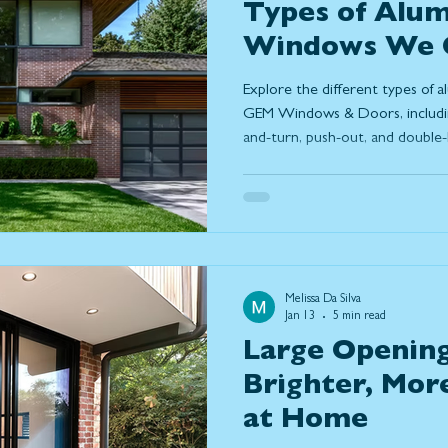
Types of Alu
Windows We O
Windows & Do
Explore the different types of
GEM Windows & Doors, including 
and-turn, push-out, and double-
aluminum windows are in simpl
modern design, and why many
durability, slim frames, and lo
homes.
Melissa Da Silva
Jan 13
5 min read
Large Opening
Brighter, Mor
at Home