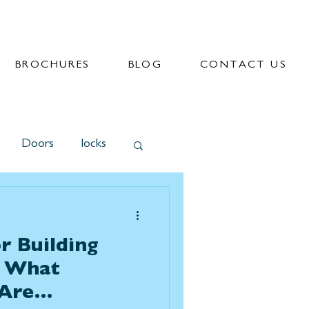
BROCHURES
BLOG
CONTACT US
Doors
locks
r Building
? What
Are