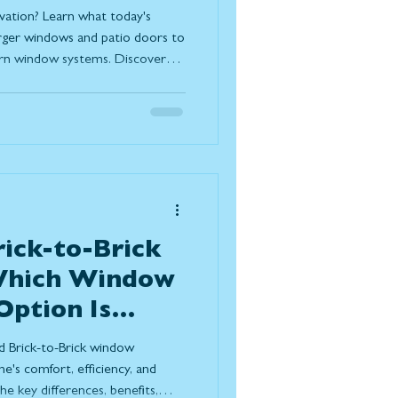
oday
vation? Learn what today's
rger windows and patio doors to
ern window systems. Discover
ize natural light, improve
, and create a stronger
outdoor living while standing
s.
rick-to-Brick
 Which Window
ption Is
r Home?
d Brick-to-Brick window
e's comfort, efficiency, and
e key differences, benefits,