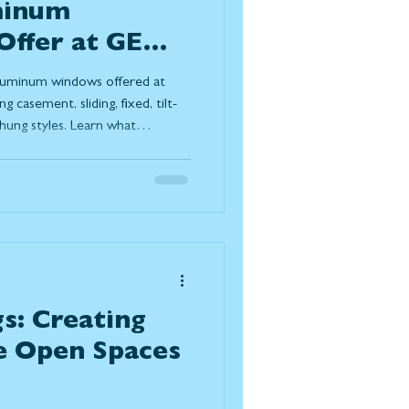
minum
ffer at GEM
ors?
 aluminum windows offered at
casement, sliding, fixed, tilt-
hung styles. Learn what
e terms, how they support
 homeowners choose them for
ng-term performance in Canadian
s: Creating
e Open Spaces