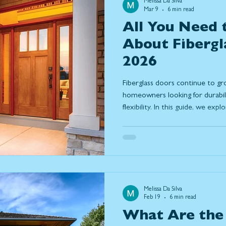
Melissa Da Silva
Mar 9
6 min read
All You Need
About Fibergl
2026
Fiberglass doors continue to g
homeowners looking for durabilit
flexibility. In this guide, we ex
reliable choice in 2026, includin
weather, low maintenance requ
options. Learn how fiberglass
steel, discover current design 
features that make them a long-
Melissa Da Silva
Feb 19
6 min read
What Are the 