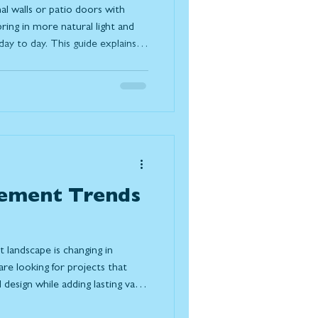
al walls or patio doors with
ring in more natural light and
y to day. This guide explains
ferent systems available, and
s your space, lifestyle, and the
ement Trends
landscape is changing in
e looking for projects that
design while adding lasting value
ple choosing to renovate