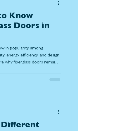
 to Know
ass Doors in
row in popularity among
y, energy efficiency, and design
plore why fiberglass doors remain a
g their resistance to Canadian
irements, and modern design
 doors compare to wood and
trends, and understand the
lasting solution for today
Different