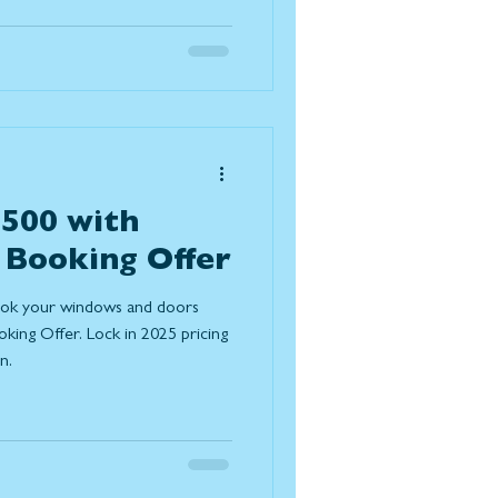
es expected to grow in
omes function better, feel
essly with the outdoors. Below
improvement trends for 2026
,500 with
 Booking Offer
ook your windows and doors
ing Offer. Lock in 2025 pricing
n.