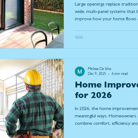
Large openings replace tradition
wide, multi-panel systems that b
improve how your home flows da
what large openings are, the dif
how to design a solution that fit
way you use your home.
Melissa Da Silva
Dec 9, 2025
6 min read
Home Improv
for 2026
In 2026, the home improvement 
meaningful ways. Homeowners ar
combine comfort, efficiency and 
to their homes. With more peo