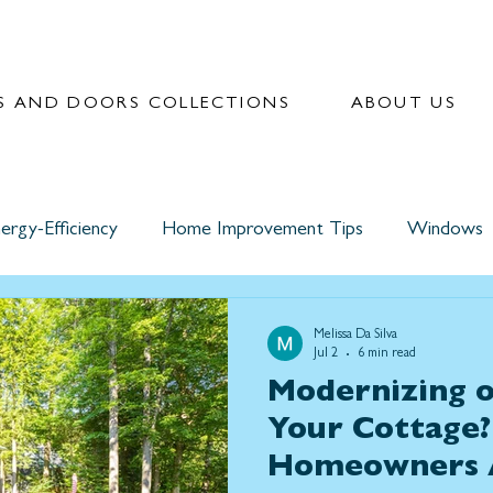
 AND DOORS COLLECTIONS
ABOUT US
ergy-Efficiency
Home Improvement Tips
Windows
Melissa Da Silva
Jul 2
6 min read
Modernizing o
Your Cottage
Homeowners 