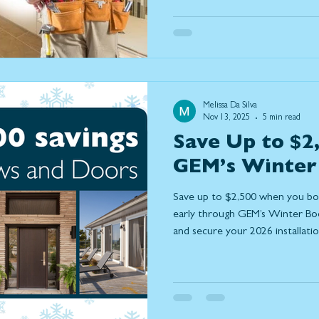
instead of relocate, the upgrad
popularity are those that help h
better and connect more seaml
are the most important home 
and how they natur
Melissa Da Silva
Nov 13, 2025
5 min read
Save Up to $2
GEM’s Winter
Save up to $2,500 when you b
early through GEM’s Winter Book
and secure your 2026 installatio