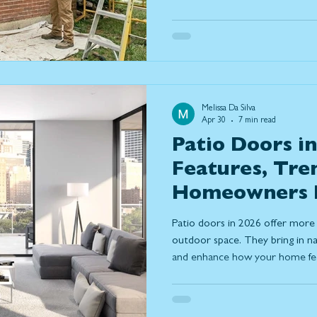
costs, and considerations of e
best window replacement solut
Melissa Da Silva
Apr 30
7 min read
Patio Doors in
Features, Tre
Homeowners 
Patio doors in 2026 offer more 
outdoor space. They bring in nat
and enhance how your home feel
covers key features, door types,
trends to help you choose the r
performance and everyday comf