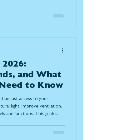
ach method to determine the
ion for your home.
 2026:
nds, and What
Need to Know
than just access to your
ural light, improve ventilation,
s and functions. This guide
 pricing factors, and design
ight patio door for long-term
ort.