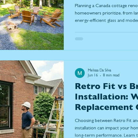
Prioritizing T
Planning a Canada cottage reno
homeowners prioritize, from la
energy-efficient glass and mod
how thoughtful design can maxim
comfort, capture stunning views
connection between indoor and 
up to Ontario's changing season
Melissa Da Silva
Jun 16
8 min read
Retro Fit vs B
Installation:
Replacement O
Right for You
Choosing between Retro Fit an
installation can impact your hom
long-term performance. Learn th