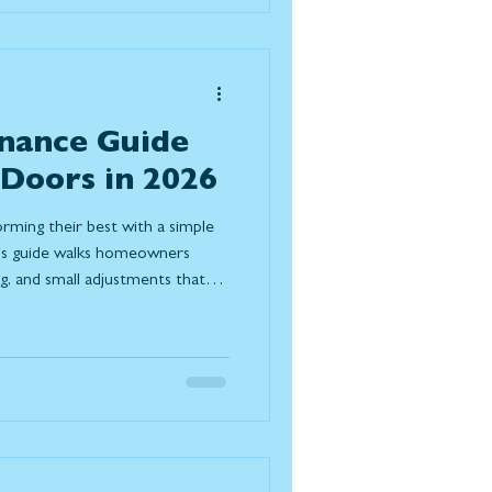
nance Guide
 Doors in 2026
orming their best with a simple
his guide walks homeowners
ng, and small adjustments that
nergy efficiency, and extend the
 look for after winter and when it
e.