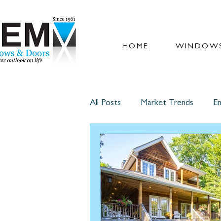
HOME
WINDOWS
All Posts
Market Trends
En
Glass